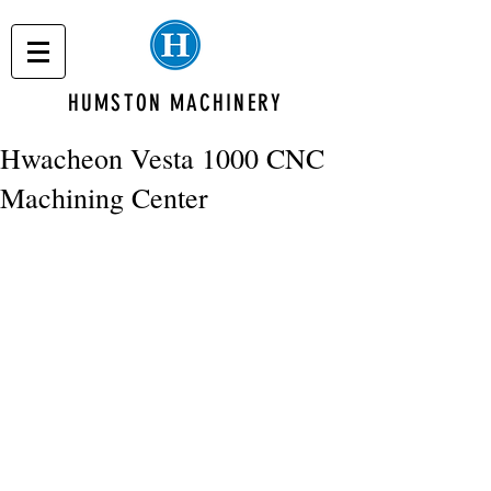
HUMSTON MACHINERY
Hwacheon Vesta 1000 CNC
Machining Center