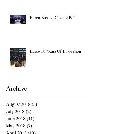
Hurco Nasdaq Closing Bell
Hurco 50 Years Of Innovation
Archive
August 2018
(3)
3 posts
July 2018
(2)
2 posts
June 2018
(11)
11 posts
May 2018
(7)
7 posts
April 2018
(10)
10 posts