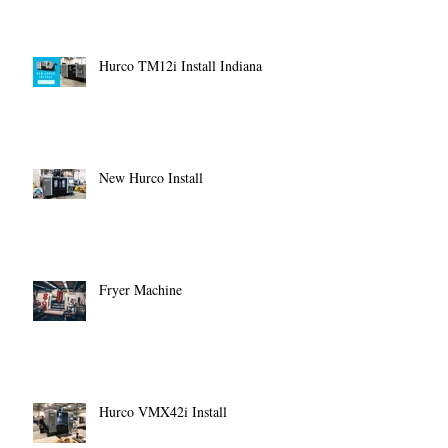
Hurco TM12i Install Indiana
New Hurco Install
Fryer Machine
Hurco VMX42i Install