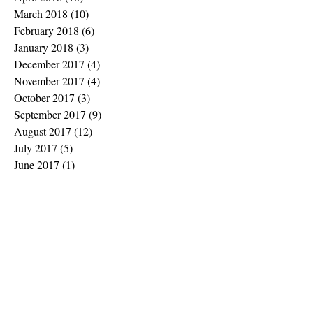
March 2018
(10)
10 posts
February 2018
(6)
6 posts
January 2018
(3)
3 posts
December 2017
(4)
4 posts
November 2017
(4)
4 posts
October 2017
(3)
3 posts
September 2017
(9)
9 posts
August 2017
(12)
12 posts
July 2017
(5)
5 posts
June 2017
(1)
1 post
May 2017
(7)
7 posts
February 2017
(2)
2 posts
January 2017
(1)
1 post
November 2016
(2)
2 posts
October 2016
(2)
2 posts
September 2016
(5)
5 posts
July 2016
(3)
3 posts
June 2016
(3)
3 posts