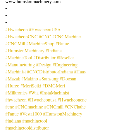
www.humstonmachinery.com
•
•
•
#Hwacheon
#HwacheonUSA
#HwacheonCNC
#CNC
#CNCMachine
#CNCMill
#MachineShop
#Fanuc
#HumstonMachinery
#Indiana
#MachineTool
#Distributor
#Reseller
#Manufacturing
#Design
#Engineering
#Machinist
#CNCDistributorIndiana
#Haas
#Mazak
#Makino
#Samsung
#Doosan
#Hurco
#MoriSeiki
#DMGMori
#Milltronics
#Wia
#InstaMachinist
#hwacheon
#Hwacheonusa
#Hwacheoncnc
#cnc
#CNCmachine
#CNCmill
#CNClathe
#Fanuc
#Vesta1000
#HumstonMachinery
#indiana
#machinetool
#machinetooldistributor