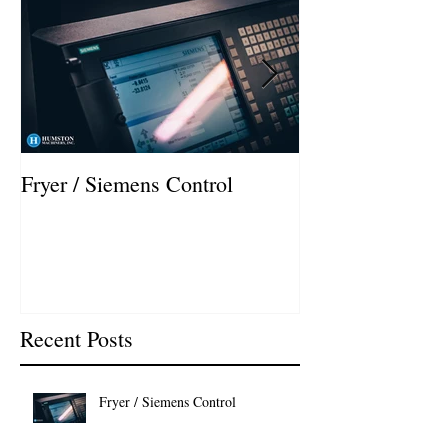
Fryer / Siemens Control
Hurco VMX42i I
Recent Posts
Fryer / Siemens Control