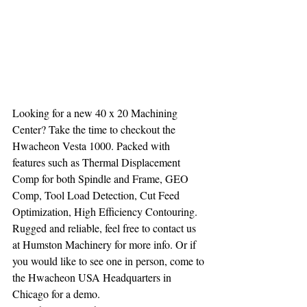
Looking for a new 40 x 20 Machining 
Center? Take the time to checkout the 
Hwacheon Vesta 1000. Packed with 
features such as Thermal Displacement 
Comp for both Spindle and Frame, GEO 
Comp, Tool Load Detection, Cut Feed 
Optimization, High Efficiency Contouring. 
Rugged and reliable, feel free to contact us 
at Humston Machinery for more info. Or if 
you would like to see one in person, come to 
the Hwacheon USA Headquarters in 
Chicago for a demo.