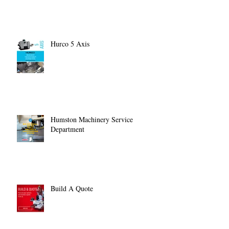
Hurco 5 Axis
Humston Machinery Service
Department
Build A Quote