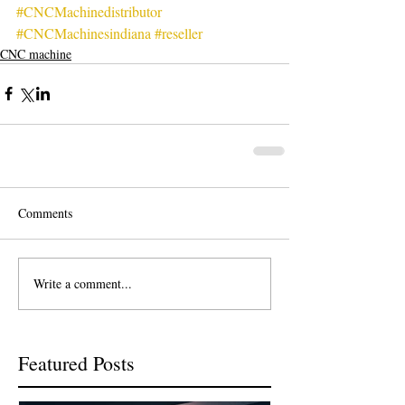
#CNCMachinedistributor
#CNCMachinesindiana
#reseller
CNC machine
Comments
Write a comment...
Featured Posts