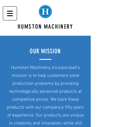
HUMSTON MACHINERY
OUR MISSION
Humston Machinery, Incorporated’s
mission is to help customers solve
production problems by providing
technologically advanced products at
competitive prices. We back these
products with our company’s fifty years
of experience. Our products are unique
in creativity and innovation, while still