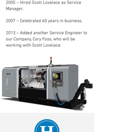
2005 – Hired Scott Lovelace as Service
Manager.
2007 – Celebrated 60 years in business.
2013 – Added another Service Engineer to
our Company, Cory Foss, who will be
working with Scott Lovelace.