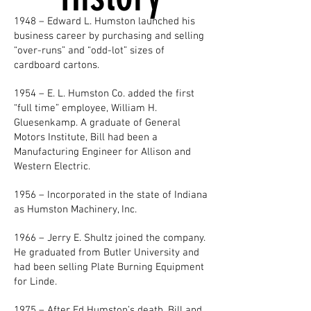
1948 – Edward L. Humston launched his
business career by purchasing and selling
“over-runs” and “odd-lot” sizes of
cardboard cartons.
1954 – E. L. Humston Co. added the first
“full time” employee, William H.
Gluesenkamp. A graduate of General
Motors Institute, Bill had been a
Manufacturing Engineer for Allison and
Western Electric.
1956 – Incorporated in the state of Indiana
as Humston Machinery, Inc.
1966 – Jerry E. Shultz joined the company.
He graduated from Butler University and
had been selling Plate Burning Equipment
for Linde.
1975 – After Ed Humston’s death, Bill and