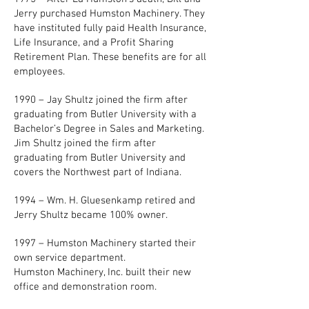
Jerry purchased Humston Machinery. They
have instituted fully paid Health Insurance,
Life Insurance, and a Profit Sharing
Retirement Plan. These benefits are for all
employees.
1990 – Jay Shultz joined the firm after
graduating from Butler University with a
Bachelor’s Degree in Sales and Marketing.
Jim Shultz joined the firm after
graduating from Butler University and
covers the Northwest part of Indiana.
1994 – Wm. H. Gluesenkamp retired and
Jerry Shultz became 100% owner.
1997 – Humston Machinery started their
own service department.
Humston Machinery, Inc. built their new
office and demonstration room.