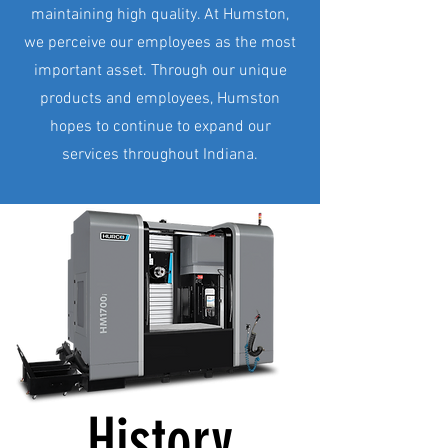
maintaining high quality. At Humston,
we perceive our employees as the most
important asset. Through our unique
products and employees, Humston
hopes to continue to expand our
services throughout Indiana.
History