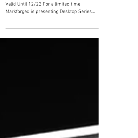
Markforged Promotions
High-Strength Industrial 3D Printing Package -
Valid Until 12/22 For a limited time,
Markforged is presenting Desktop Series
customers a...