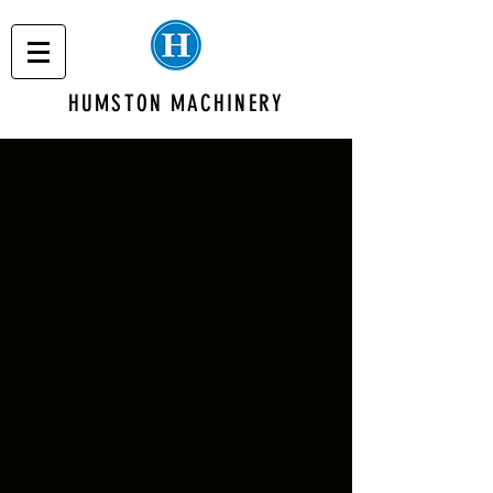
HUMSTON MACHINERY