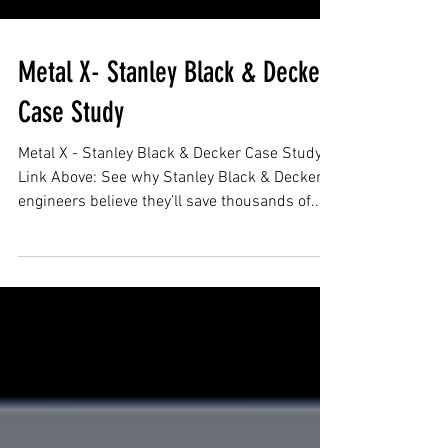
Metal X- Stanley Black & Decker
Case Study
Metal X - Stanley Black & Decker Case Study
Link Above: See why Stanley Black & Decker's
engineers believe they’ll save thousands of...