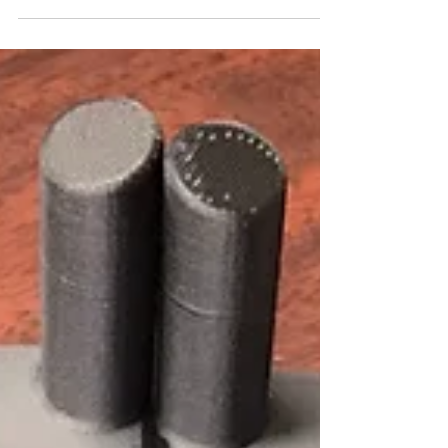
http://3d.markforged.com/webinar-
humanetics-improves-crash-test-dummies-
fabrication-3d-printing.html?
mfv=Humston%20Machinery Link...