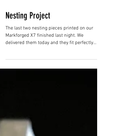
Nesting Project
The last two nesting pieces printed on our
Markforged X7 finished last night. We
delivered them today and they fit perfectly
with the...