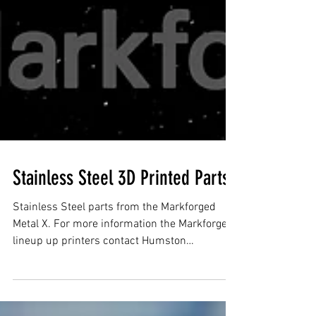
Stainless Steel 3D Printed Parts
Stainless Steel parts from the Markforged
Metal X. For more information the Markforged
lineup up printers contact Humston
Machinery your...