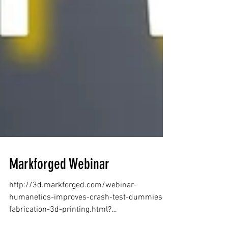
Markforged Webinar