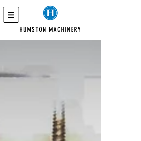
HUMSTON MACHINERY