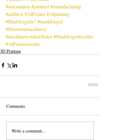
#automation
#partnest
#manufacturing
#additive
#3dPrinter
#3dprinting
#Markforgedx7
#markforged
#Humstonmachinery
#machinetooldistributor
#Markforgedreseller
#3dPrinterreseller
3D Printing
Comments
Write a comment...