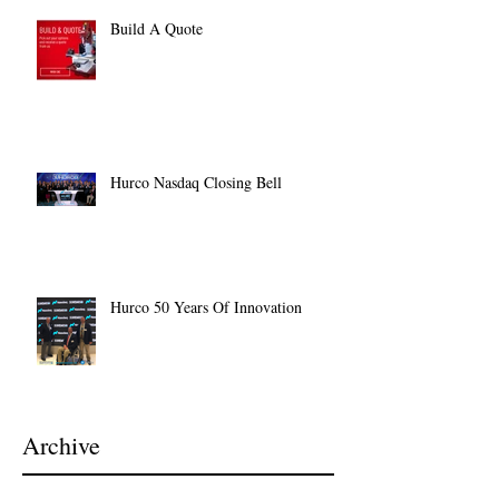
Build A Quote
Hurco Nasdaq Closing Bell
Hurco 50 Years Of Innovation
Archive