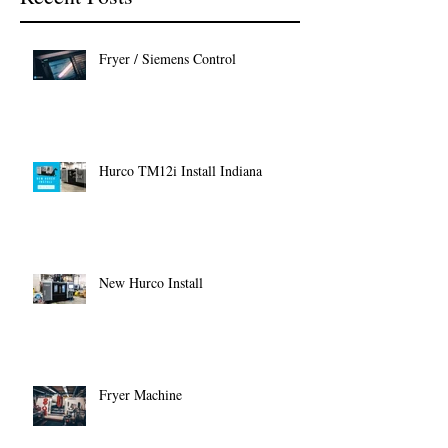
Fryer / Siemens Control
Hurco TM12i Install Indiana
New Hurco Install
Fryer Machine