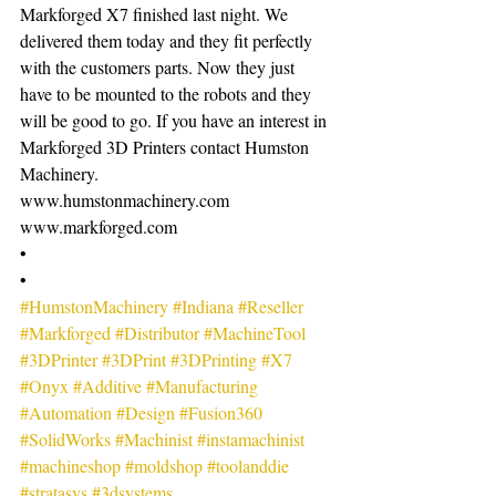
Markforged X7 finished last night. We 
delivered them today and they fit perfectly 
with the customers parts. Now they just 
have to be mounted to the robots and they 
will be good to go. If you have an interest in 
Markforged 3D Printers contact Humston 
Machinery.
www.humstonmachinery.com
www.markforged.com
•
•
#HumstonMachinery
#Indiana
#Reseller
#Markforged
#Distributor
#MachineTool
#3DPrinter
#3DPrint
#3DPrinting
#X7
#Onyx
#Additive
#Manufacturing
#Automation
#Design
#Fusion360
#SolidWorks
#Machinist
#instamachinist
#machineshop
#moldshop
#toolanddie
#stratasys
#3dsystems