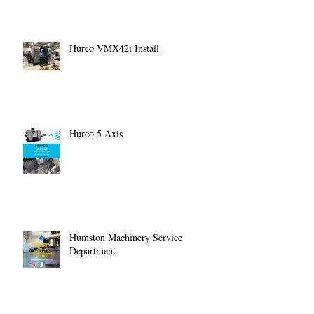
Hurco VMX42i Install
Hurco 5 Axis
Humston Machinery Service
Department