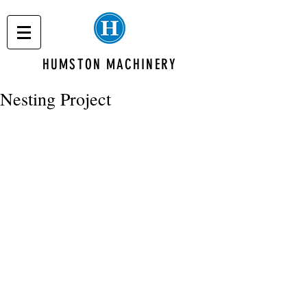
HUMSTON MACHINERY
Nesting Project