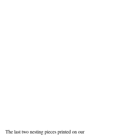
The last two nesting pieces printed on our 