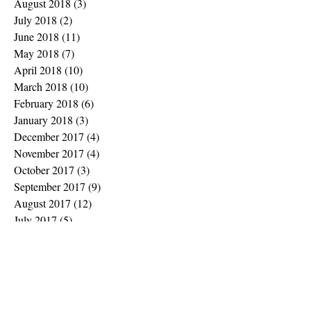
August 2018
(3)
3 posts
July 2018
(2)
2 posts
June 2018
(11)
11 posts
May 2018
(7)
7 posts
April 2018
(10)
10 posts
March 2018
(10)
10 posts
February 2018
(6)
6 posts
January 2018
(3)
3 posts
December 2017
(4)
4 posts
November 2017
(4)
4 posts
October 2017
(3)
3 posts
September 2017
(9)
9 posts
August 2017
(12)
12 posts
July 2017
(5)
5 posts
June 2017
(1)
1 post
May 2017
(7)
7 posts
February 2017
(2)
2 posts
January 2017
(1)
1 post
November 2016
(2)
2 posts