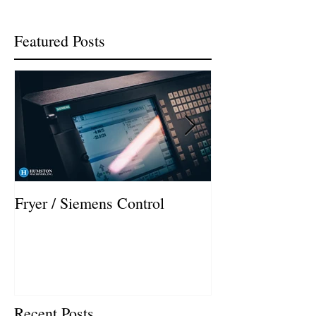
Featured Posts
Fryer / Siemens Control
Hurco VMX42i I
Recent Posts