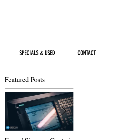
SPECIALS & USED
CONTACT
Featured Posts