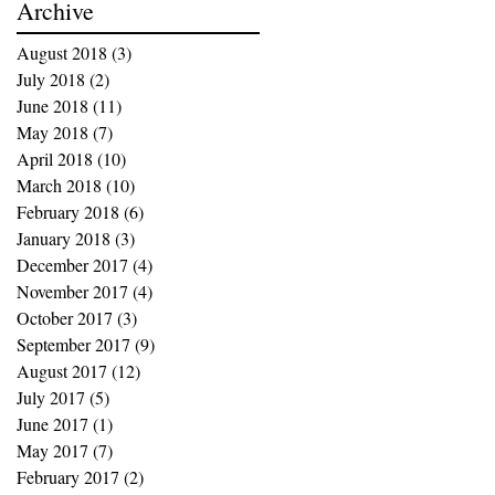
Archive
August 2018
(3)
3 posts
July 2018
(2)
2 posts
June 2018
(11)
11 posts
May 2018
(7)
7 posts
April 2018
(10)
10 posts
March 2018
(10)
10 posts
February 2018
(6)
6 posts
January 2018
(3)
3 posts
December 2017
(4)
4 posts
November 2017
(4)
4 posts
October 2017
(3)
3 posts
September 2017
(9)
9 posts
August 2017
(12)
12 posts
July 2017
(5)
5 posts
June 2017
(1)
1 post
May 2017
(7)
7 posts
February 2017
(2)
2 posts