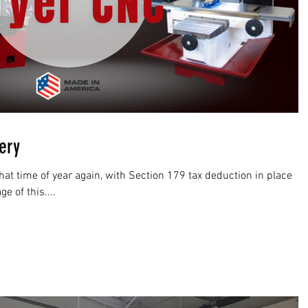
very
hat time of year again, with Section 179 tax deduction in place
 of this....