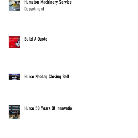
Humston Machinery Service
Department
Build A Quote
Hurco Nasdaq Closing Bell
Hurco 50 Years Of Innovation