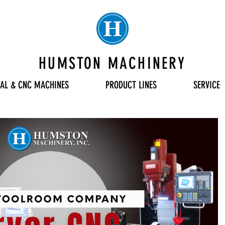
HUMSTON MACHINERY
AL & CNC MACHINES
PRODUCT LINES
SERVICE