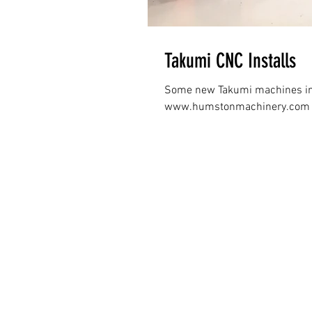
Takumi CNC Installs
Some new Takumi machines ins
www.humstonmachinery.com • 