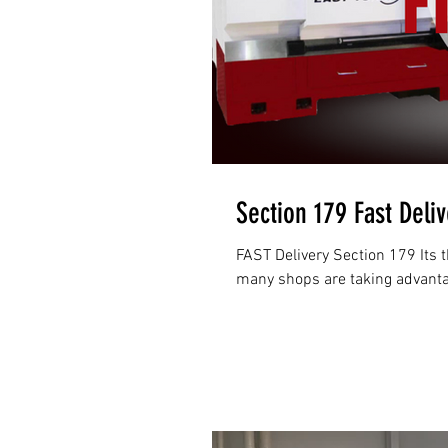
Section 179 Fast Deli
FAST Delivery Section 179 Its t
many shops are taking advantage