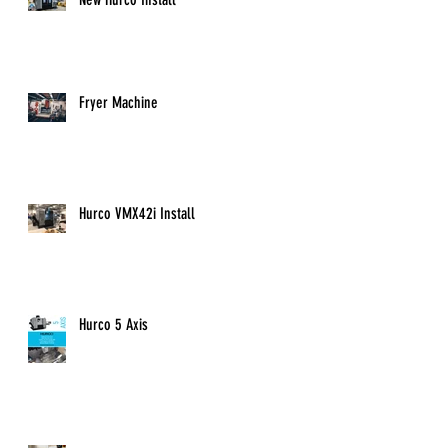
Fryer Machine
Hurco VMX42i Install
Hurco 5 Axis