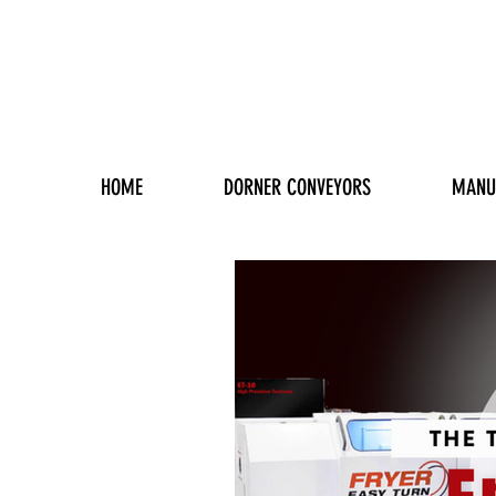
HOME
DORNER CONVEYORS
MANU