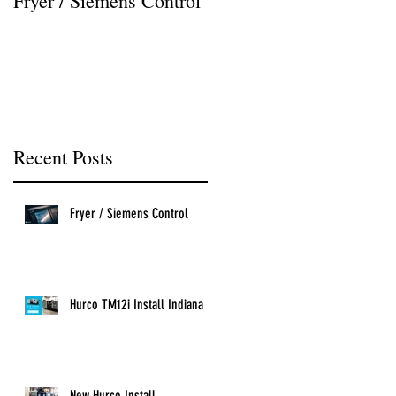
Fryer / Siemens Control
Hurco VMX42i Install
Recent Posts
Fryer / Siemens Control
Hurco TM12i Install Indiana
New Hurco Install