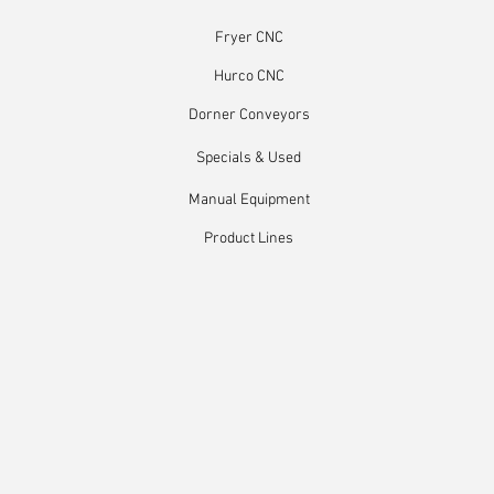
Fryer CNC
Hurco CNC
Dorner Conveyors
Specials & Used
Manual Equipment
Product Lines