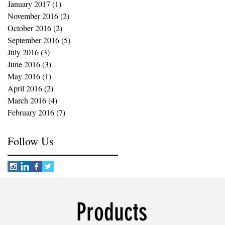
January 2017
(1)
1 post
November 2016
(2)
2 posts
October 2016
(2)
2 posts
September 2016
(5)
5 posts
July 2016
(3)
3 posts
June 2016
(3)
3 posts
May 2016
(1)
1 post
April 2016
(2)
2 posts
March 2016
(4)
4 posts
February 2016
(7)
7 posts
Follow Us
Products