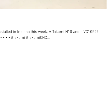
talled in Indiana this week. A Takumi H10 and a VC1052!
• • • #Takumi #TakumiCNC...