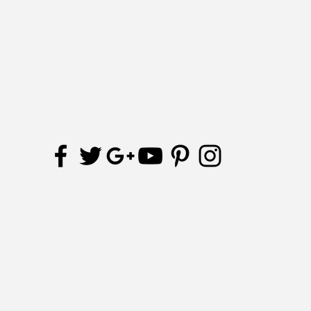
Receive updates and special offers
Subscribe Now