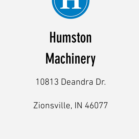
Humston
Machinery
10813 Deandra Dr.
Zionsville, IN 46077