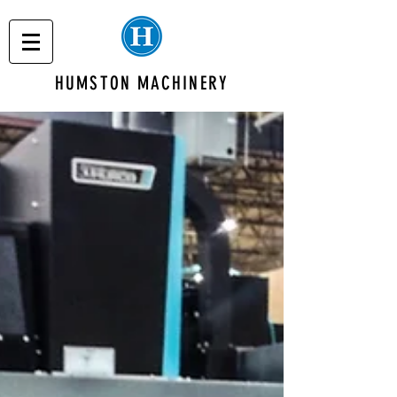
HUMSTON MACHINERY