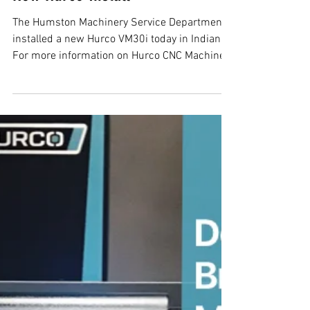
New Hurco Install
The Humston Machinery Service Department
installed a new Hurco VM30i today in Indiana.
For more information on Hurco CNC Machines
in...