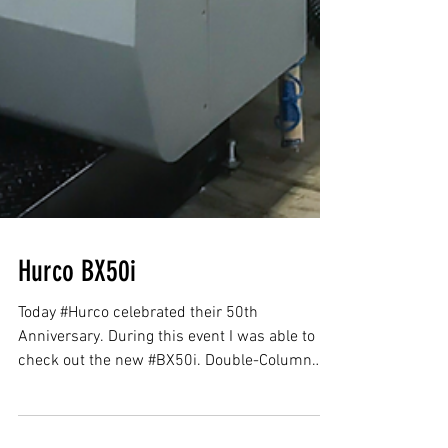
Hurco BX50i
Today #Hurco celebrated their 50th
Anniversary. During this event I was able to