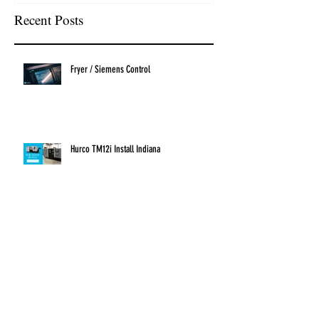
Recent Posts
Fryer / Siemens Control
Hurco TM12i Install Indiana
New Hurco Install