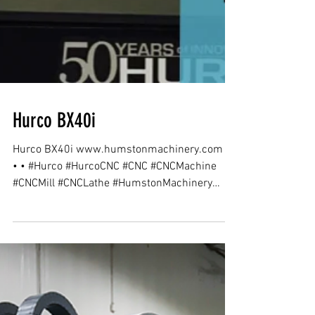
Hurco BX40i
Hurco BX40i www.humstonmachinery.com •
• • #Hurco #HurcoCNC #CNC #CNCMachine
#CNCMill #CNCLathe #HumstonMachinery
#Indiana...