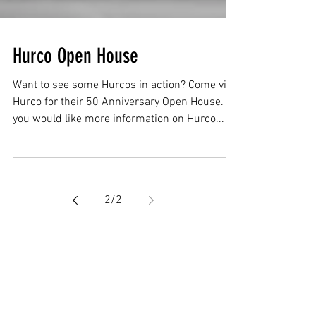
Hurco Open House
Want to see some Hurcos in action? Come visit
Hurco for their 50 Anniversary Open House. If
you would like more information on Hurco...
2
/
2
Featured Posts