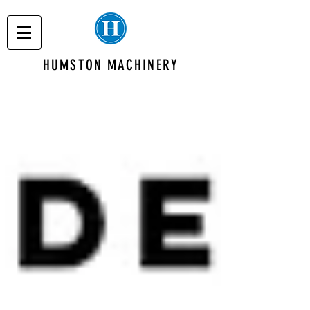
HUMSTON MACHINERY