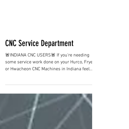
CNC Service Department
🚨INDIANA CNC USERS🚨 If you're needing
some service work done on your Hurco, Fryer
or Hwacheon CNC Machines in Indiana feel
free to...