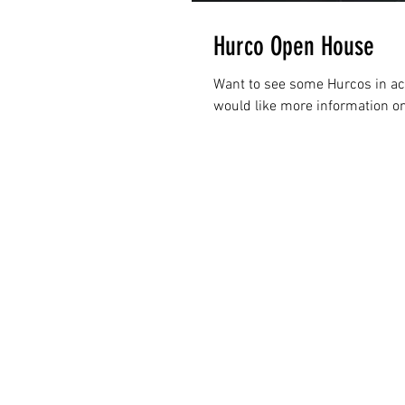
Hurco Open House
Want to see some Hurcos in act
would like more information on