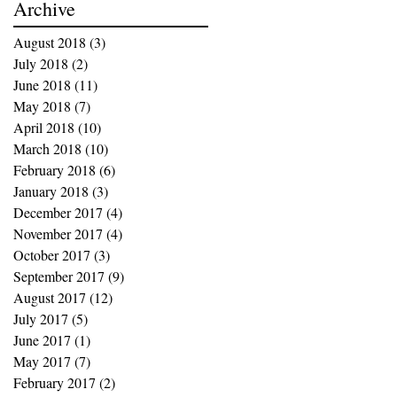
Archive
August 2018
(3)
3 posts
July 2018
(2)
2 posts
June 2018
(11)
11 posts
May 2018
(7)
7 posts
April 2018
(10)
10 posts
March 2018
(10)
10 posts
February 2018
(6)
6 posts
January 2018
(3)
3 posts
December 2017
(4)
4 posts
November 2017
(4)
4 posts
October 2017
(3)
3 posts
September 2017
(9)
9 posts
August 2017
(12)
12 posts
July 2017
(5)
5 posts
June 2017
(1)
1 post
May 2017
(7)
7 posts
February 2017
(2)
2 posts