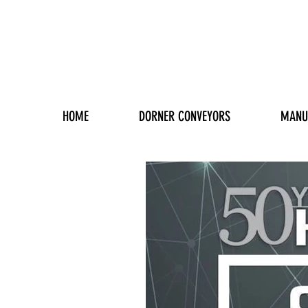
HOME
DORNER CONVEYORS
MANU