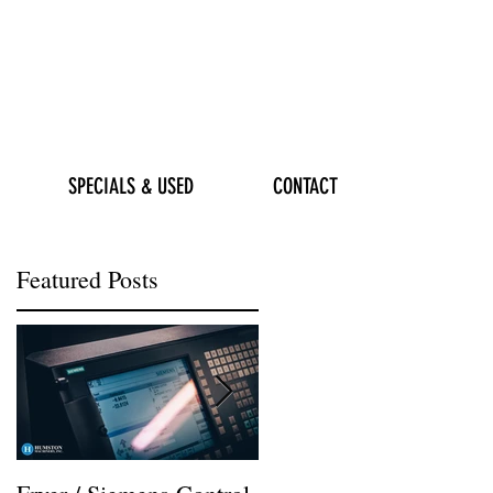
SPECIALS & USED
CONTACT
Featured Posts