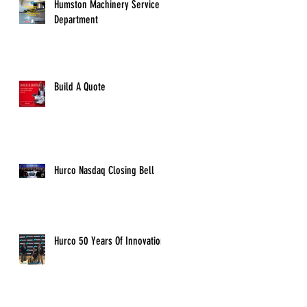
Humston Machinery Service
Department
Build A Quote
Hurco Nasdaq Closing Bell
Hurco 50 Years Of Innovation