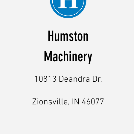
Humston
Machinery
10813 Deandra Dr.
Zionsville, IN 46077