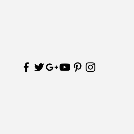
Receive updates and special offers
Subscribe Now