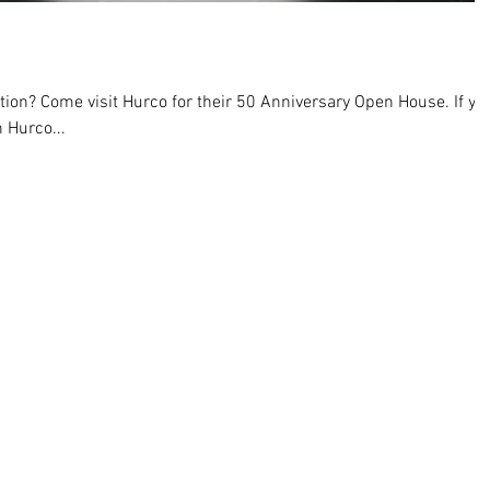
ion? Come visit Hurco for their 50 Anniversary Open House. If yo
 Hurco...