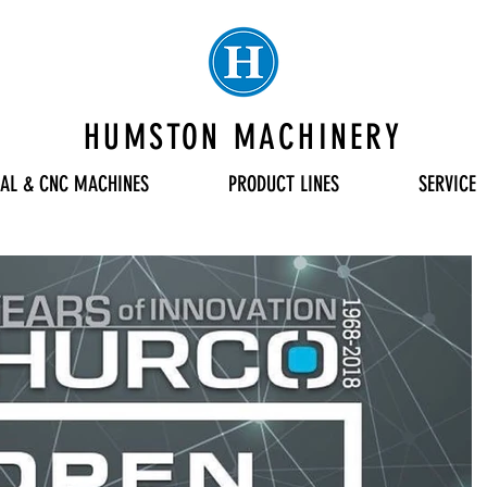
HUMSTON MACHINERY
AL & CNC MACHINES
PRODUCT LINES
SERVICE