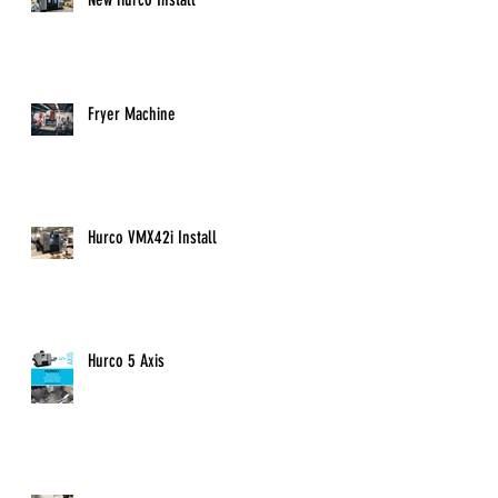
u
Fryer Machine
Hurco VMX42i Install
Hurco 5 Axis