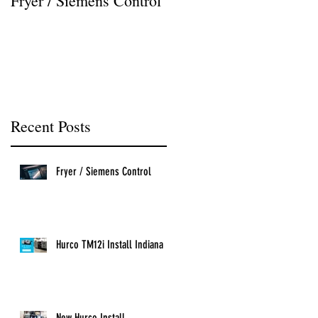
Fryer / Siemens Control
Hurco VMX42i Install
Recent Posts
Fryer / Siemens Control
Hurco TM12i Install Indiana
New Hurco Install