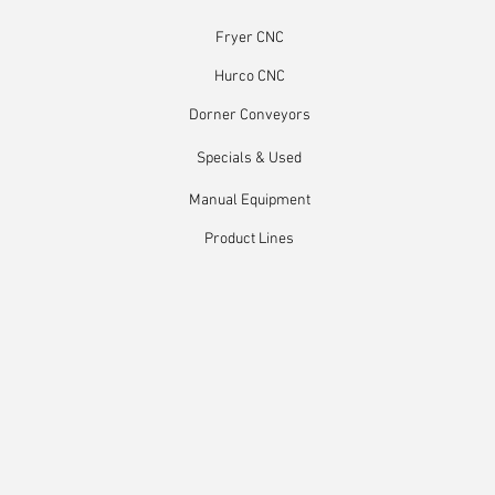
Fryer CNC
Hurco CNC
Dorner Conveyors
Specials & Used
Manual Equipment
Product Lines