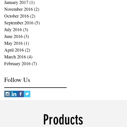
January 2017
(1)
1 post
November 2016
(2)
2 posts
October 2016
(2)
2 posts
September 2016
(5)
5 posts
July 2016
(3)
3 posts
June 2016
(3)
3 posts
May 2016
(1)
1 post
April 2016
(2)
2 posts
March 2016
(4)
4 posts
February 2016
(7)
7 posts
Follow Us
Products