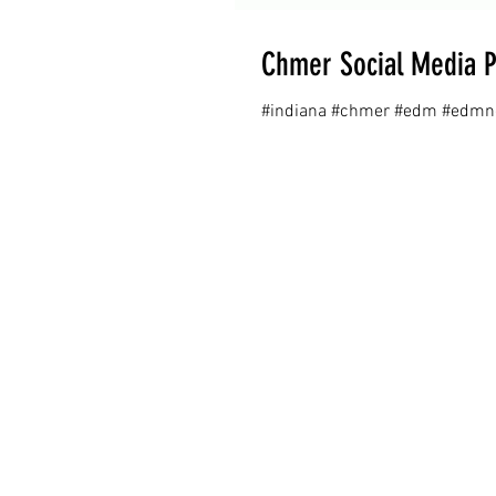
Chmer Social Media P
#indiana #chmer #edm #edmne