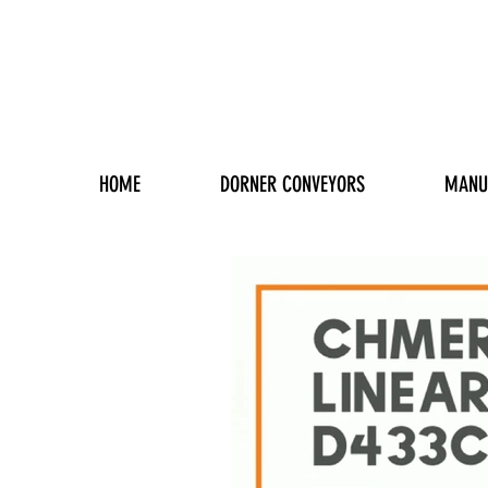
HOME
DORNER CONVEYORS
MANU