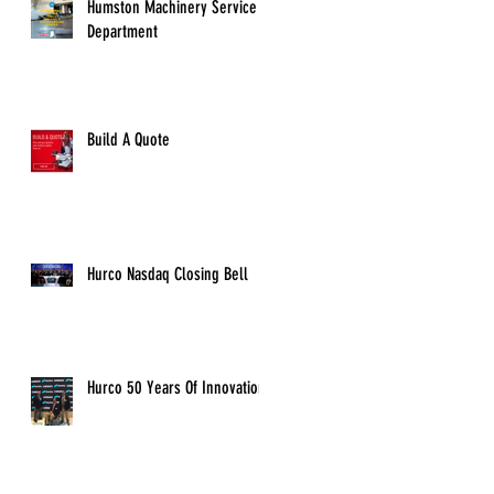
Humston Machinery Service
Department
Build A Quote
Hurco Nasdaq Closing Bell
Hurco 50 Years Of Innovation