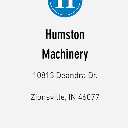
Humston
Machinery
10813 Deandra Dr.
Zionsville, IN 46077