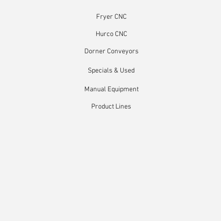
Fryer CNC
Hurco CNC
Dorner Conveyors
Specials & Used
Manual Equipment
Product Lines