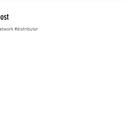
ost
twork #distributor