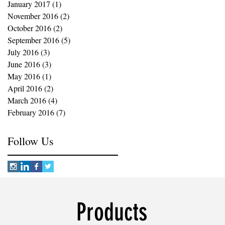
January 2017
(1)
1 post
November 2016
(2)
2 posts
October 2016
(2)
2 posts
September 2016
(5)
5 posts
July 2016
(3)
3 posts
June 2016
(3)
3 posts
May 2016
(1)
1 post
April 2016
(2)
2 posts
March 2016
(4)
4 posts
February 2016
(7)
7 posts
Follow Us
Products