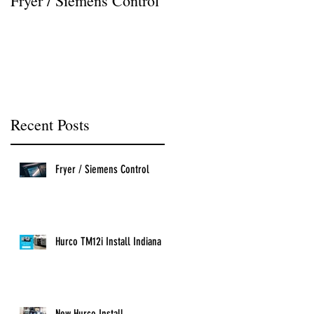
Fryer / Siemens Control
Hurco VMX42i Install
Recent Posts
Fryer / Siemens Control
Hurco TM12i Install Indiana
New Hurco Install