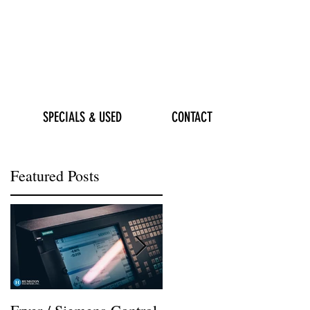
SPECIALS & USED
CONTACT
Featured Posts