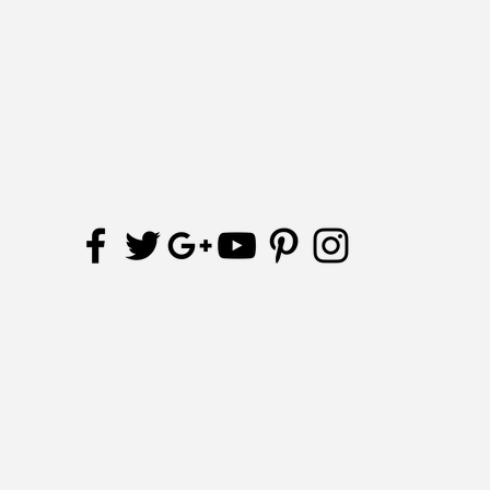
Receive updates and special offers
Subscribe Now