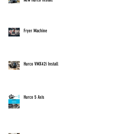
Fryer Machine
Hurco VMX42i Install
Hurco 5 Axis