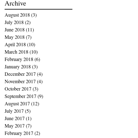
Archive
August 2018
(3)
3 posts
July 2018
(2)
2 posts
June 2018
(11)
11 posts
May 2018
(7)
7 posts
April 2018
(10)
10 posts
March 2018
(10)
10 posts
February 2018
(6)
6 posts
January 2018
(3)
3 posts
December 2017
(4)
4 posts
November 2017
(4)
4 posts
October 2017
(3)
3 posts
September 2017
(9)
9 posts
August 2017
(12)
12 posts
July 2017
(5)
5 posts
June 2017
(1)
1 post
May 2017
(7)
7 posts
February 2017
(2)
2 posts