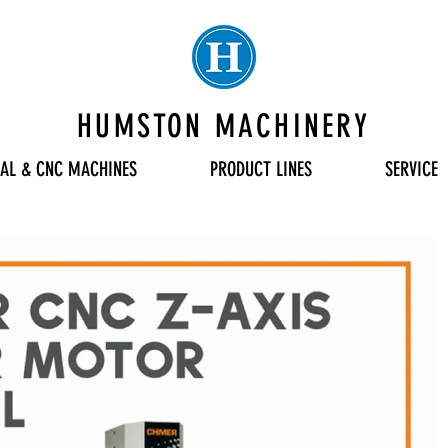
HUMSTON MACHINERY
AL & CNC MACHINES
PRODUCT LINES
SERVICE