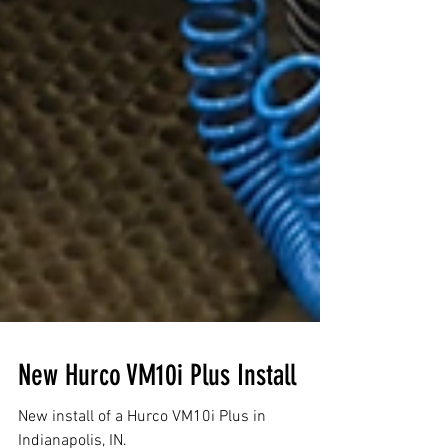
New Hurco VM10i Plus Install