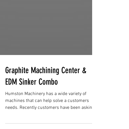
Graphite Machining Center &
EDM Sinker Combo
Humston Machinery has a wide variety of
machines that can help solve a customers
needs. Recently customers have been asking