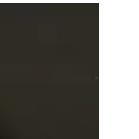
about this...