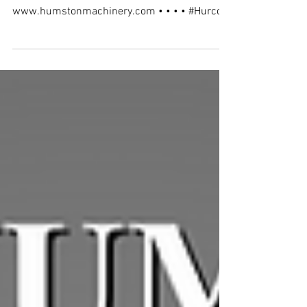
New install of a Hurco VM10i Plus in
Indianapolis, IN.
www.humstonmachinery.com • • • • #Hurco
#HumstonMachinery #Indiana
#HurcoIndiana...