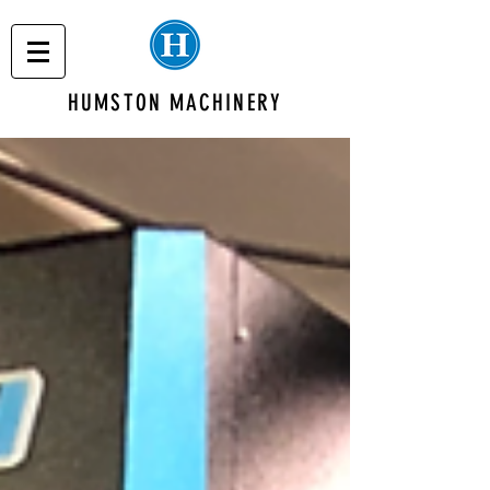
HUMSTON MACHINERY