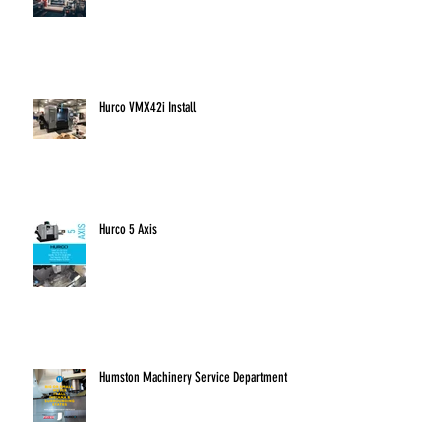
Fryer Machine
Hurco VMX42i Install
Hurco 5 Axis
Humston Machinery Service Department