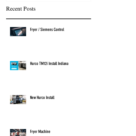
Recent Posts
Fryer / Siemens Control
Hurco TM12i Install Indiana
New Hurco Install