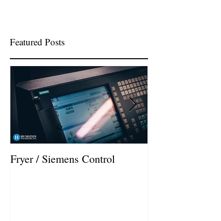
Featured Posts
Fryer / Siemens Control
Hurco VMX42i I