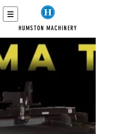
HUMSTON MACHINERY