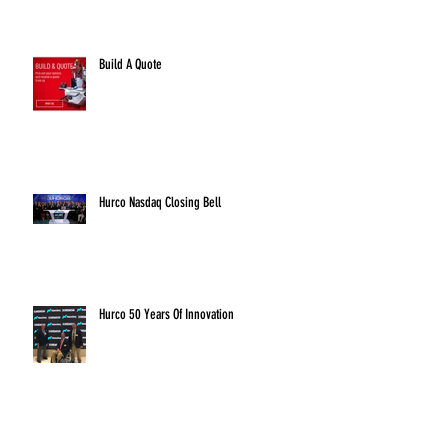
Build A Quote
Hurco Nasdaq Closing Bell
Hurco 50 Years Of Innovation