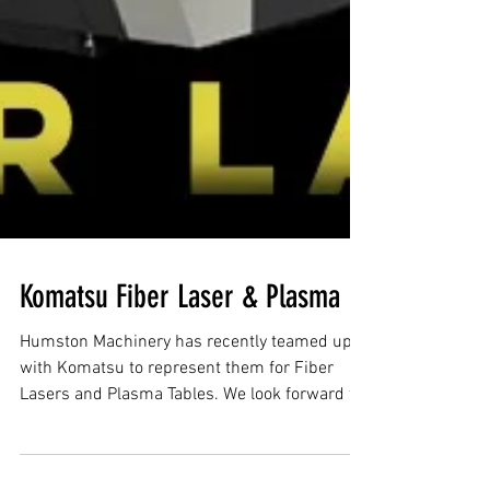
Komatsu Fiber Laser & Plasma
Humston Machinery has recently teamed up
with Komatsu to represent them for Fiber
Lasers and Plasma Tables. We look forward to
working...