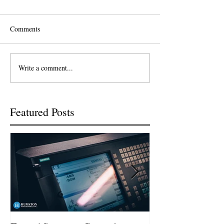
Comments
Write a comment...
Featured Posts