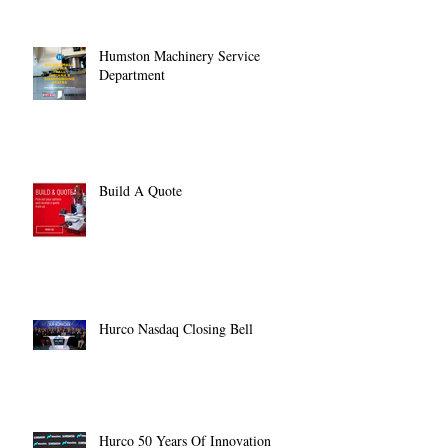
Humston Machinery Service
Department
Build A Quote
Hurco Nasdaq Closing Bell
Hurco 50 Years Of Innovation