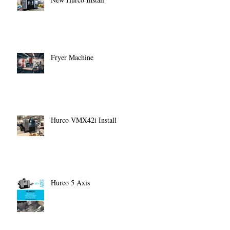
Fryer Machine
Hurco VMX42i Install
Hurco 5 Axis