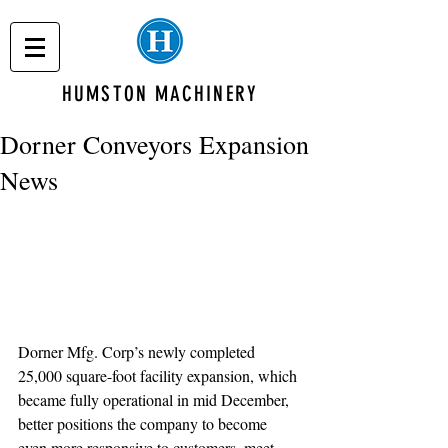
HUMSTON MACHINERY
Dorner Conveyors Expansion
News
Dorner Mfg. Corp’s newly completed 
25,000 square-foot facility expansion, which 
became fully operational in mid December, 
better positions the company to become 
even more responsive to customers, meet 