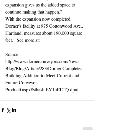
expansion gives us the added space to 
continue making that happen.” 
With the expansion now completed, 
Dorner’s facility at 975 Cottonwood Ave., 
Hartland, measures about 190,000 square 
feet. - See more at: 
Source:  
http://www.dornerconveyors.com/News-
Blog/Blog/Article/283/Dorner-Completes-
Building-Addition-to-Meet-Current-and-
Future-Conveyor-
Producti.aspx#sthash.EY1uELTQ.dpuf