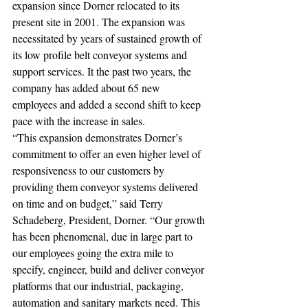
expansion since Dorner relocated to its 
present site in 2001. The expansion was 
necessitated by years of sustained growth of 
its low profile belt conveyor systems and 
support services. It the past two years, the 
company has added about 65 new 
employees and added a second shift to keep 
pace with the increase in sales. 
“This expansion demonstrates Dorner’s 
commitment to offer an even higher level of 
responsiveness to our customers by 
providing them conveyor systems delivered 
on time and on budget,” said Terry 
Schadeberg, President, Dorner. “Our growth 
has been phenomenal, due in large part to 
our employees going the extra mile to 
specify, engineer, build and deliver conveyor 
platforms that our industrial, packaging, 
automation and sanitary markets need. This 