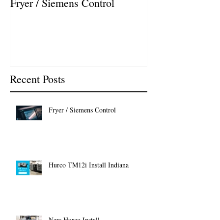
Fryer / Siemens Control
Hurco VMX42i I
Recent Posts
Fryer / Siemens Control
Hurco TM12i Install Indiana
New Hurco Install