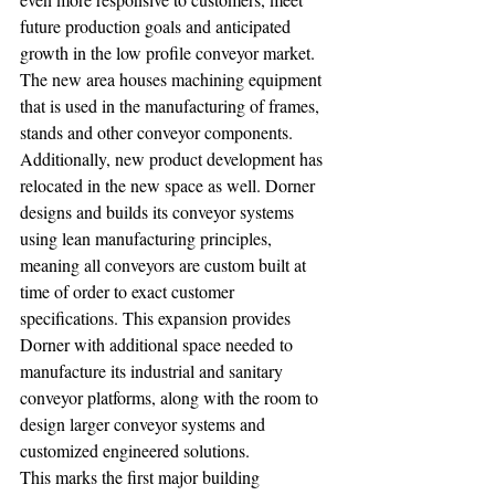
future production goals and anticipated 
growth in the low profile conveyor market. 
The new area houses machining equipment 
that is used in the manufacturing of frames, 
stands and other conveyor components. 
Additionally, new product development has 
relocated in the new space as well. Dorner 
designs and builds its conveyor systems 
using lean manufacturing principles, 
meaning all conveyors are custom built at 
time of order to exact customer 
specifications. This expansion provides 
Dorner with additional space needed to 
manufacture its industrial and sanitary 
conveyor platforms, along with the room to 
design larger conveyor systems and 
customized engineered solutions. 
This marks the first major building 