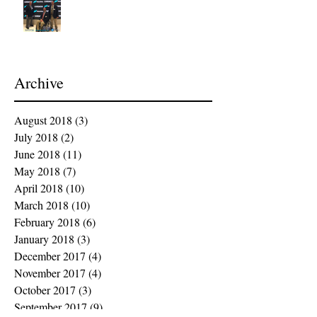
Archive
August 2018
(3)
3 posts
July 2018
(2)
2 posts
June 2018
(11)
11 posts
May 2018
(7)
7 posts
April 2018
(10)
10 posts
March 2018
(10)
10 posts
February 2018
(6)
6 posts
January 2018
(3)
3 posts
December 2017
(4)
4 posts
November 2017
(4)
4 posts
October 2017
(3)
3 posts
September 2017
(9)
9 posts