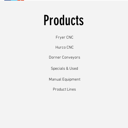
Products
Fryer CNC
Hurco CNC
Dorner Conveyors
Specials & Used
Manual Equipment
Product Lines