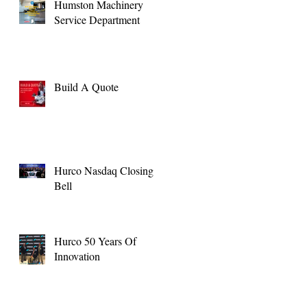
Humston Machinery
Service Department
Build A Quote
Hurco Nasdaq Closing
Bell
Hurco 50 Years Of
Innovation