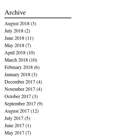
Archive
August 2018
(3)
3 posts
July 2018
(2)
2 posts
June 2018
(11)
11 posts
May 2018
(7)
7 posts
April 2018
(10)
10 posts
March 2018
(10)
10 posts
February 2018
(6)
6 posts
January 2018
(3)
3 posts
December 2017
(4)
4 posts
November 2017
(4)
4 posts
October 2017
(3)
3 posts
September 2017
(9)
9 posts
August 2017
(12)
12 posts
July 2017
(5)
5 posts
June 2017
(1)
1 post
May 2017
(7)
7 posts