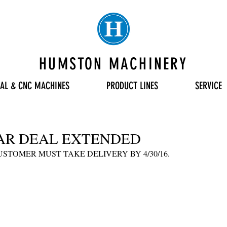
HUMSTON MACHINERY
AL & CNC MACHINES
PRODUCT LINES
SERVICE
AR DEAL EXTENDED
CUSTOMER MUST TAKE DELIVERY BY 4/30/16.