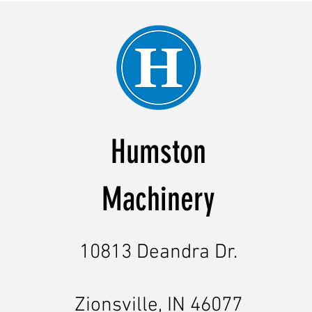
Humston
Machinery
10813 Deandra Dr.
Zionsville, IN 46077