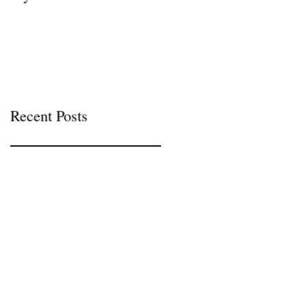
Recent Posts