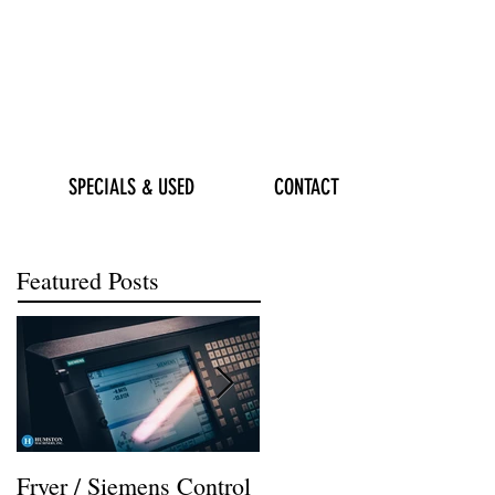
SPECIALS & USED
CONTACT
Featured Posts
Fryer / Siemens Control
Hurco VMX42i Install