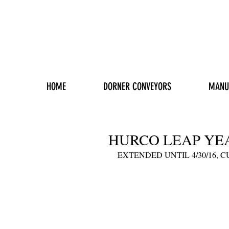
HOME
DORNER CONVEYORS
MANU
HURCO LEAP YE
EXTENDED UNTIL 4/30/16, 