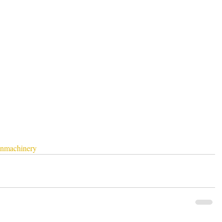
nmachinery