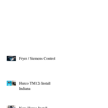
Fryer / Siemens Control
Hurco TM12i Install
Indiana
New Hurco Install