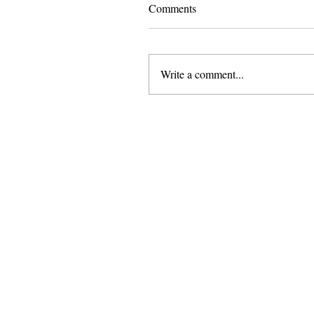
Comments
Write a comment...