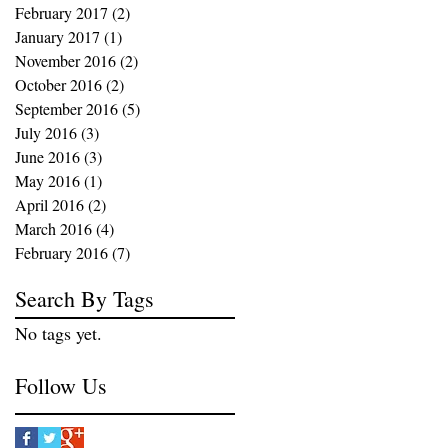
February 2017
(2)
2 posts
January 2017
(1)
1 post
November 2016
(2)
2 posts
October 2016
(2)
2 posts
September 2016
(5)
5 posts
July 2016
(3)
3 posts
June 2016
(3)
3 posts
May 2016
(1)
1 post
April 2016
(2)
2 posts
March 2016
(4)
4 posts
February 2016
(7)
7 posts
Search By Tags
No tags yet.
Follow Us