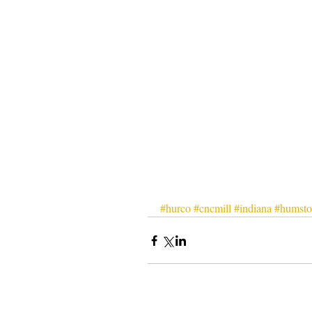
#hurco
#cncmill
#indiana
#humsto