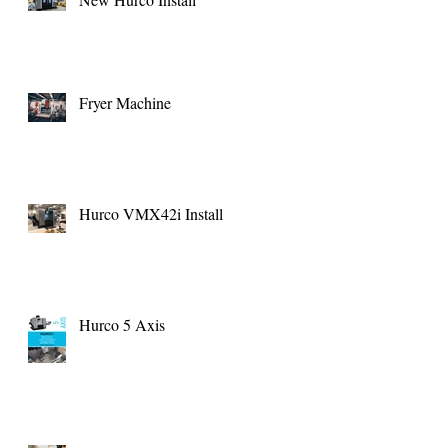
Fryer Machine
Hurco VMX42i Install
Hurco 5 Axis