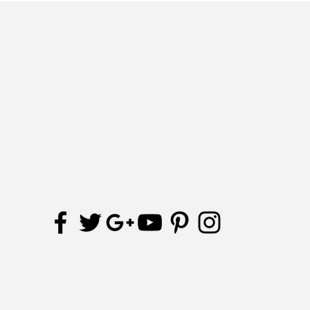
Join our mailing list
Receive updates and special offers
Subscribe Now