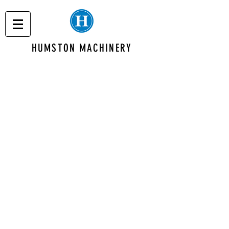
HUMSTON MACHINERY