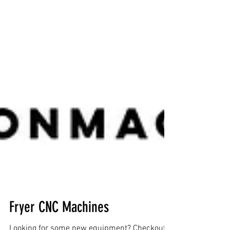
Fryer CNC Machines