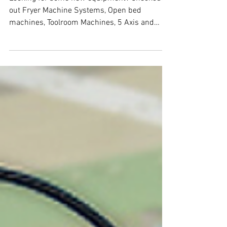
Looking for some new equipment? Checkout
out Fryer Machine Systems, Open bed
machines, Toolroom Machines, 5 Axis and
more....