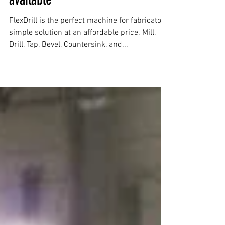
Flex Arm & Flex Drill now
available
FlexDrill is the perfect machine for fabricators,
simple solution at an affordable price. Mill,
Drill, Tap, Bevel, Countersink, and...