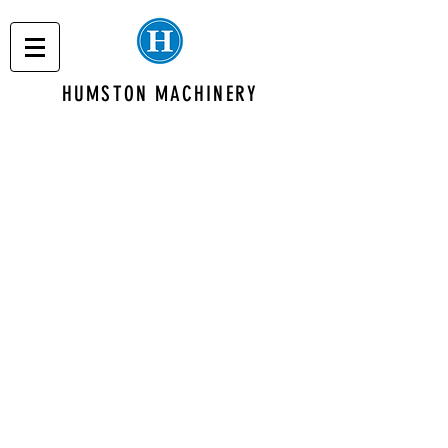
HUMSTON MACHINERY