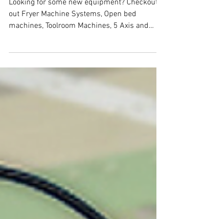
Fryer CNC Machines
Looking for some new equipment? Checkout
out Fryer Machine Systems, Open bed
machines, Toolroom Machines, 5 Axis and
more....