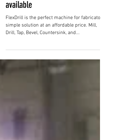
Flex Arm & Flex Drill now
available
FlexDrill is the perfect machine for fabricators,
simple solution at an affordable price. Mill,
Drill, Tap, Bevel, Countersink, and...