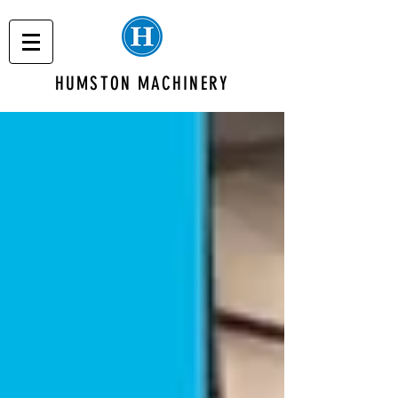
HUMSTON MACHINERY