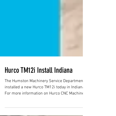
Hurco TM12i Install Indiana
The Humston Machinery Service Department
installed a new Hurco TM12i today in Indiana.
For more information on Hurco CNC Machines
in...