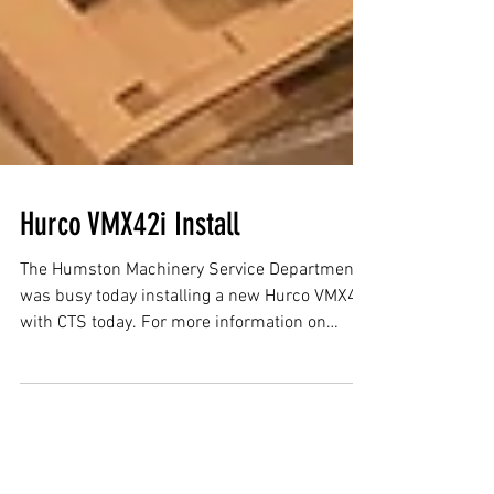
Hurco VMX42i Install
The Humston Machinery Service Department
was busy today installing a new Hurco VMX42i
with CTS today. For more information on
Hurco CNC...