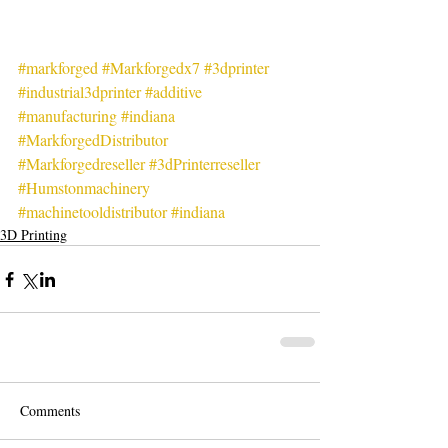
#markforged
#Markforgedx7
#3dprinter
#industrial3dprinter
#additive
#manufacturing
#indiana
#MarkforgedDistributor
#Markforgedreseller
#3dPrinterreseller
#Humstonmachinery
#machinetooldistributor
#indiana
3D Printing
Comments