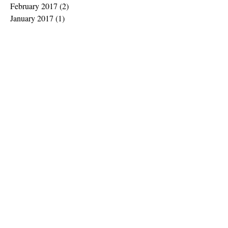
February 2017
(2)
2 posts
January 2017
(1)
1 post
November 2016
(2)
2 posts
October 2016
(2)
2 posts
September 2016
(5)
5 posts
July 2016
(3)
3 posts
June 2016
(3)
3 posts
May 2016
(1)
1 post
April 2016
(2)
2 posts
March 2016
(4)
4 posts
February 2016
(7)
7 posts
Search By Tags
No tags yet.
Follow Us