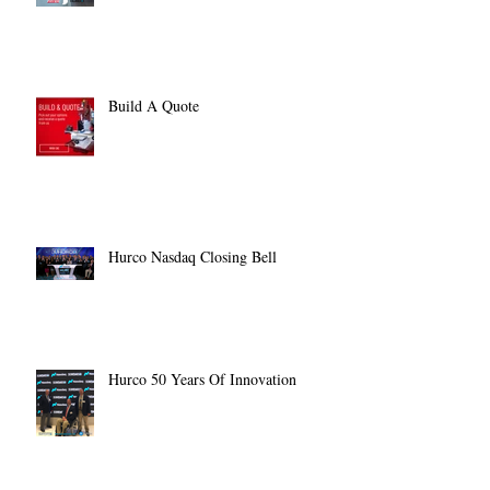
Build A Quote
Hurco Nasdaq Closing Bell
Hurco 50 Years Of Innovation