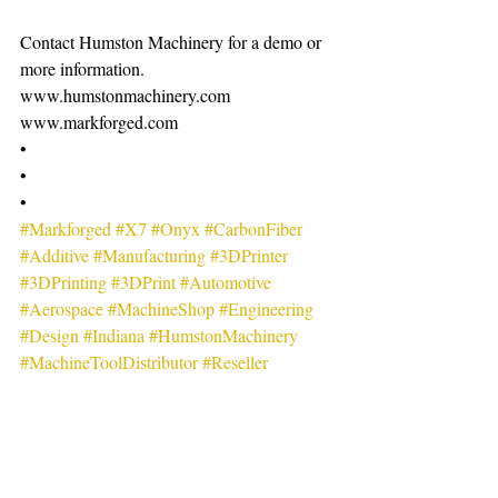
Contact Humston Machinery for a demo or 
more information.
www.humstonmachinery.com
www.markforged.com
•
•
•
#Markforged
#X7
#Onyx
#CarbonFiber
#Additive
#Manufacturing
#3DPrinter
#3DPrinting
#3DPrint
#Automotive
#Aerospace
#MachineShop
#Engineering
#Design
#Indiana
#HumstonMachinery
#MachineToolDistributor
#Reseller