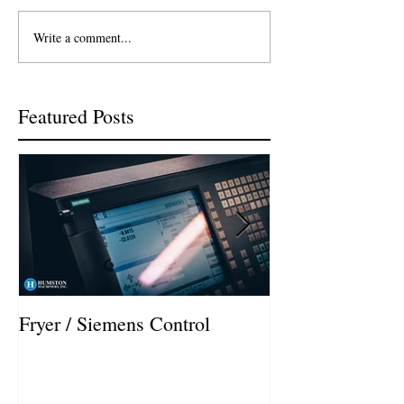
Write a comment...
Featured Posts
Fryer / Siemens Control
Hurco VMX42i I