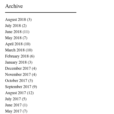
Archive
August 2018
(3)
3 posts
July 2018
(2)
2 posts
June 2018
(11)
11 posts
May 2018
(7)
7 posts
April 2018
(10)
10 posts
March 2018
(10)
10 posts
February 2018
(6)
6 posts
January 2018
(3)
3 posts
December 2017
(4)
4 posts
November 2017
(4)
4 posts
October 2017
(3)
3 posts
September 2017
(9)
9 posts
August 2017
(12)
12 posts
July 2017
(5)
5 posts
June 2017
(1)
1 post
May 2017
(7)
7 posts