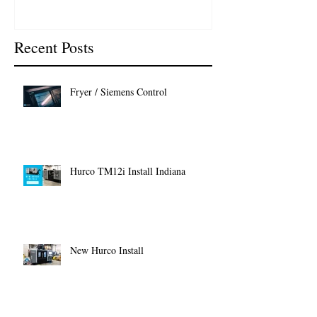
Recent Posts
Fryer / Siemens Control
Hurco TM12i Install Indiana
New Hurco Install