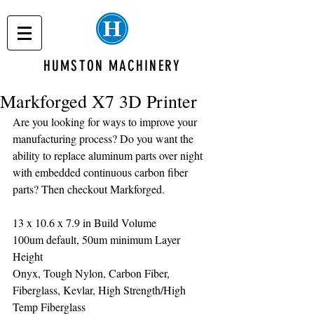
HUMSTON MACHINERY
Markforged X7 3D Printer
Are you looking for ways to improve your 
manufacturing process? Do you want the 
ability to replace aluminum parts over night 
with embedded continuous carbon fiber 
parts? Then checkout Markforged.
13 x 10.6 x 7.9 in Build Volume
100um default, 50um minimum Layer 
Height
Onyx, Tough Nylon, Carbon Fiber, 
Fiberglass, Kevlar, High Strength/High 
Temp Fiberglass