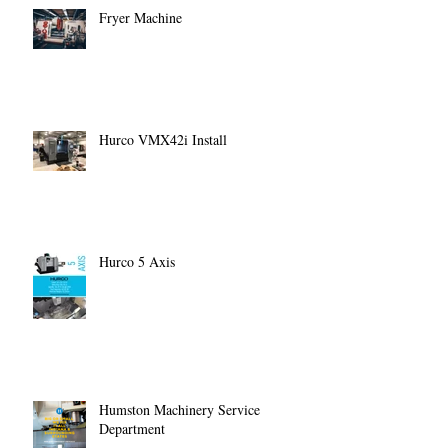
Fryer Machine
Hurco VMX42i Install
Hurco 5 Axis
Humston Machinery Service
Department