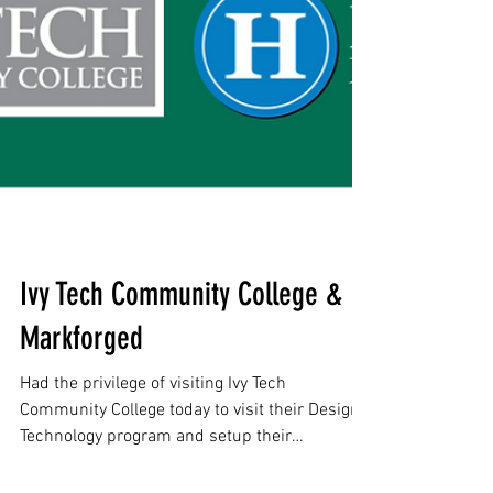
Ivy Tech Community College &
Markforged