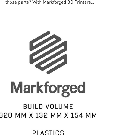
Markforged 3D Printers
Are you trying to make strong, functional, end
use parts? Have you looked into 3D Printing
those parts? With Markforged 3D Printers
you...