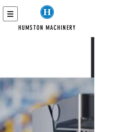
HUMSTON MACHINERY