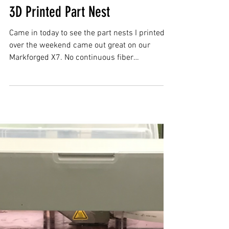
3D Printed Part Nest
Came in today to see the part nests I printed
over the weekend came out great on our
Markforged X7. No continuous fiber
reinforcement on...