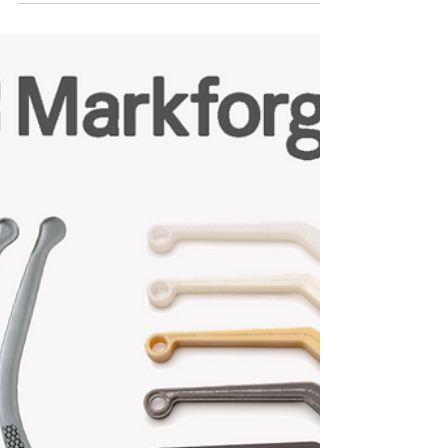
Had the privilege of visiting Ivy Tech
Community College today to visit their Design
Technology program and setup their
Markforged Mark...