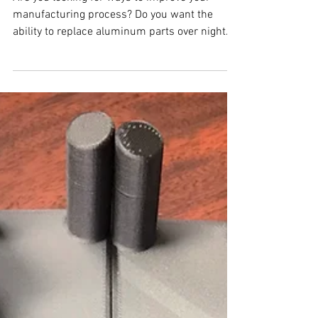
Are you looking for ways to improve your
manufacturing process? Do you want the
ability to replace aluminum parts over night
with...