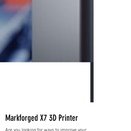
Markforged X7 3D Printer