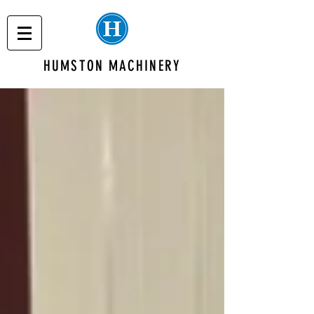
HUMSTON MACHINERY