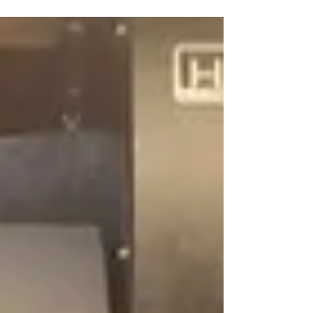
#humstonmachinery #Fryer #toolroomlathe
#indiana...