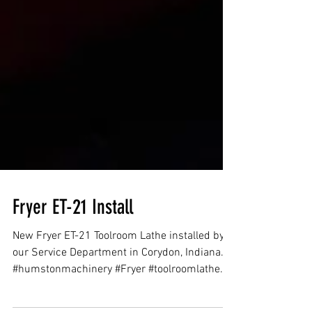
Fryer ET-21 Install
New Fryer ET-21 Toolroom Lathe installed by
our Service Department in Corydon, Indiana.