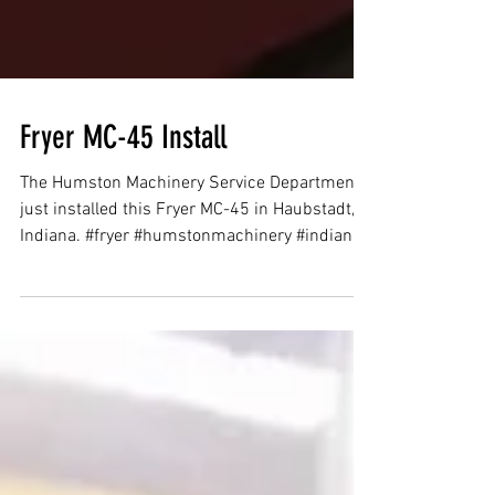
Fryer MC-45 Install
The Humston Machinery Service Department
just installed this Fryer MC-45 in Haubstadt,
Indiana. #fryer #humstonmachinery #indiana
#cnc #vmc