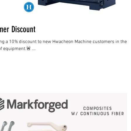
er Discount
ing a 10% discount to new Hwacheon Machine customers in the
of equipment.🚨 ...