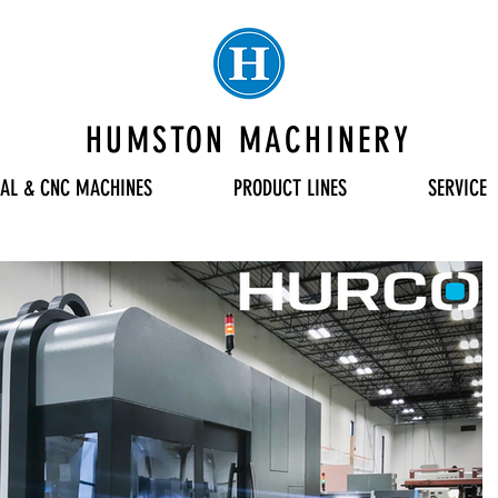
HUMSTON MACHINERY
AL & CNC MACHINES
PRODUCT LINES
SERVICE