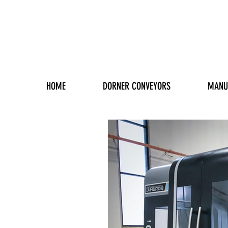
HOME
DORNER CONVEYORS
MANU