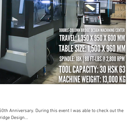
50th Anniversary. During this event I was able to check out the
idge Design...