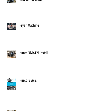
Fryer Machine
Hurco VMX42i Install
Hurco 5 Axis