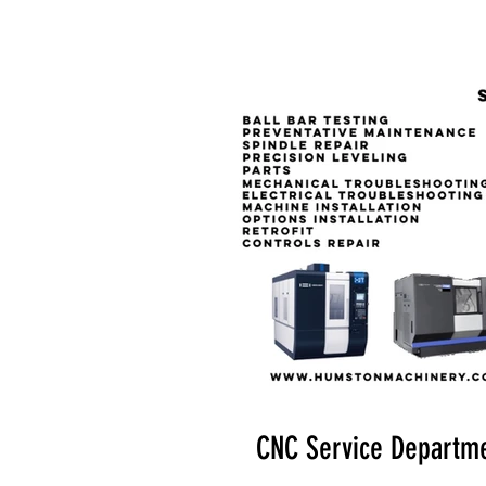
CNC Service Departm