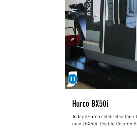
Hurco BX50i
Today #Hurco celebrated their 
new #BX50i. Double-Column Br