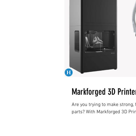
Markforged 3D Printe
Are you trying to make strong, 
parts? With Markforged 3D Pr