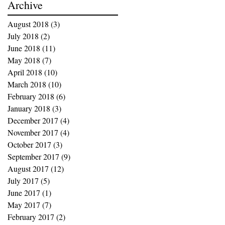
Archive
August 2018
(3)
3 posts
July 2018
(2)
2 posts
June 2018
(11)
11 posts
May 2018
(7)
7 posts
April 2018
(10)
10 posts
March 2018
(10)
10 posts
February 2018
(6)
6 posts
January 2018
(3)
3 posts
December 2017
(4)
4 posts
November 2017
(4)
4 posts
October 2017
(3)
3 posts
September 2017
(9)
9 posts
August 2017
(12)
12 posts
July 2017
(5)
5 posts
June 2017
(1)
1 post
May 2017
(7)
7 posts
February 2017
(2)
2 posts