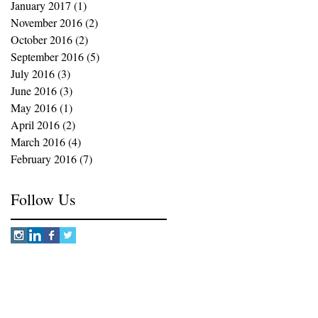
January 2017
(1)
1 post
November 2016
(2)
2 posts
October 2016
(2)
2 posts
September 2016
(5)
5 posts
July 2016
(3)
3 posts
June 2016
(3)
3 posts
May 2016
(1)
1 post
April 2016
(2)
2 posts
March 2016
(4)
4 posts
February 2016
(7)
7 posts
Follow Us