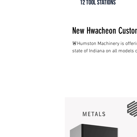
New Hwacheon Custom
🚨Humston Machinery is offer
state of Indiana on all models 