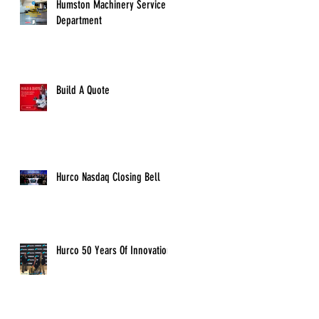
Humston Machinery Service
Department
Build A Quote
Hurco Nasdaq Closing Bell
Hurco 50 Years Of Innovation