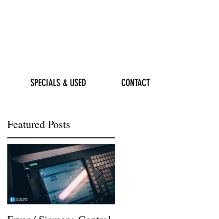
SPECIALS & USED
CONTACT
Featured Posts