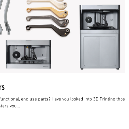
rs
functional, end use parts? Have you looked into 3D Printing those
inters you...