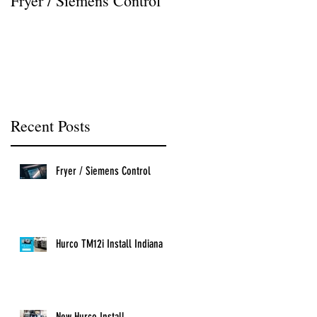
Fryer / Siemens Control
Hurco VMX42i Install
Recent Posts
Fryer / Siemens Control
Hurco TM12i Install Indiana
New Hurco Install