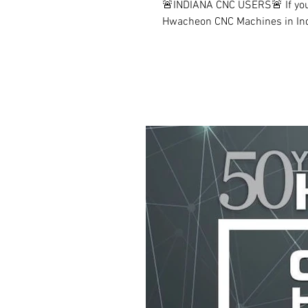
🚨INDIANA CNC USERS🚨 If you'
Hwacheon CNC Machines in India