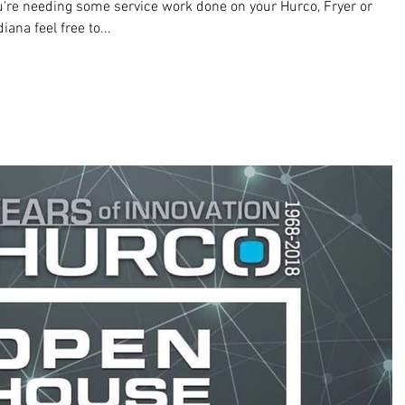
re needing some service work done on your Hurco, Fryer or
na feel free to...