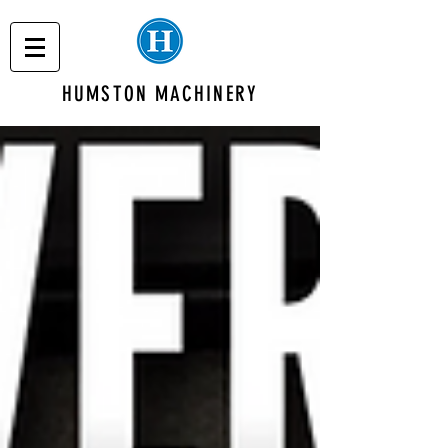
HUMSTON MACHINERY