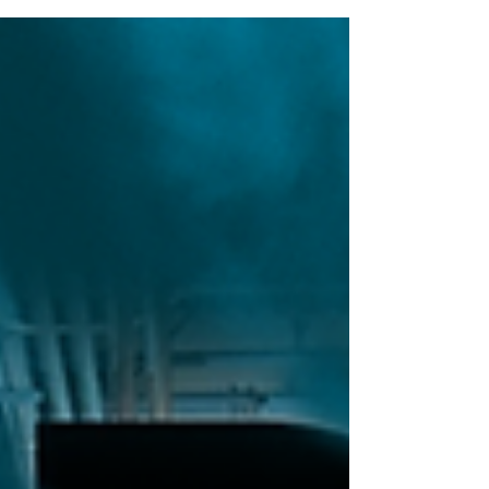
high strength 3D Printer trusted by some of
the biggest manufacturers around...