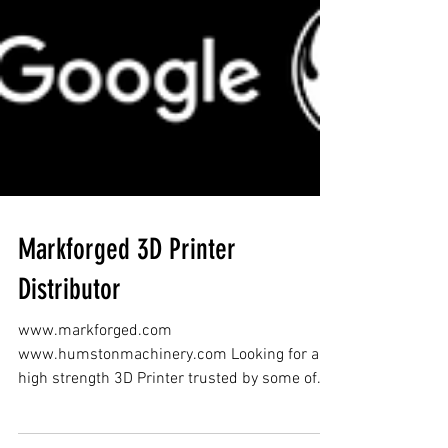
Markforged 3D Printer
Distributor
www.markforged.com
www.humstonmachinery.com Looking for a