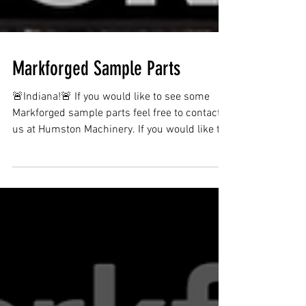
Markforged Sample Parts
🚨Indiana!🚨 If you would like to see some
Markforged sample parts feel free to contact
us at Humston Machinery. If you would like to
see...